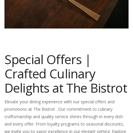
Special Offers |
Crafted Culinary
Delights at The Bistrot
Elevate your dining experience with our special offers and
promotions at The Bistrot . Our commitment to culinary
craftsmanship and quality service shines through in every dish
and every offer. From loyalty programs to seasonal discounts,
we invite you to savor excellence in our elegant setting. Explore