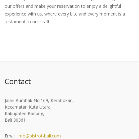
our offers and make your reservation to enjoy a delightful
experience with us, where every bite and every moment is a
testament to our craft.
Contact
Jalan Bumbak No.169, Kerobokan,
Kecamatan Kuta Utara,
Kabupaten Badung,
Bali 80361
Email:
info@bistrot-bali.com