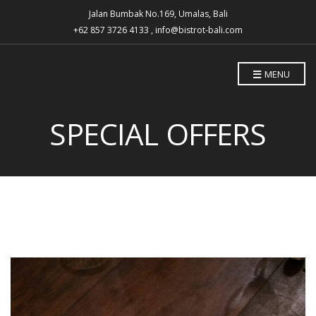
Jalan Bumbak No.169, Umalas, Bali
+62 857 3726 4133 , info@bistrot-bali.com
MENU
SPECIAL OFFERS