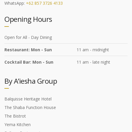
WhatsApp:
+62 857 3726 4133
Opening Hours
Open for All - Day Dining
Restaurant: Mon - Sun
11 am - midnight
Cocktail Bar: Mon - Sun
11 am - late night
By A’iesha Group
Balquisse Heritage Hotel
The Shaba Function House
The Bistrot
Yema Kitchen