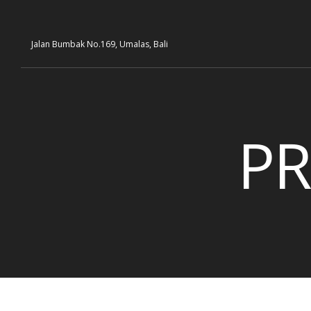
Jalan Bumbak No.169, Umalas, Bali
PR