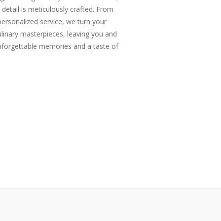
 detail is meticulously crafted. From
rsonalized service, we turn your
ulinary masterpieces, leaving you and
nforgettable memories and a taste of