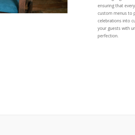
ensuring that every
custom menus to pe
celebrations into c
your guests with u
perfection.