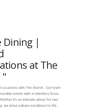
e Dining |
d
ations at The
 "
l occasions with The Bistrot . Our team
morable events with a relentless focus
 Whether it’s an intimate dinner for two
g, we bring culinary excellence to life,