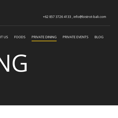
+62 857 3726 4133 , info@bistrot-bali.com
T US
FOODS
PRIVATE DINING
PRIVATE EVENTS
BLOG
ING