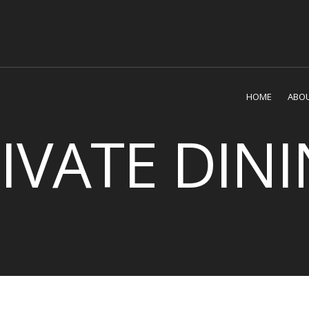
HOME
ABOU
IVATE DIN