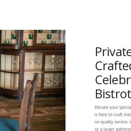
Privat
Crafte
Celebr
Bistrot
Elevate your specia
is here to craft me
on quality service.
or a larger gatherin